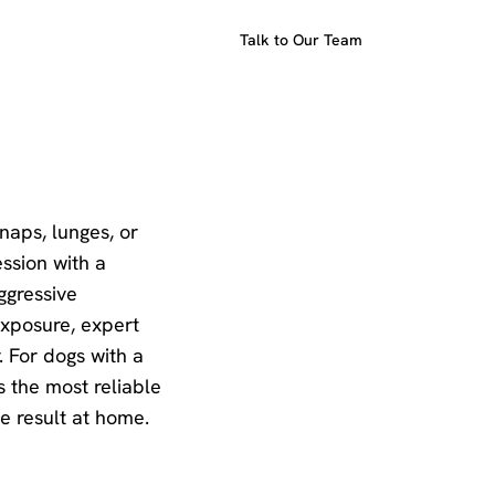
Talk to Our Team
snaps, lunges, or
ession with a
ggressive
exposure, expert
. For dogs with a
s the most reliable
e result at home.