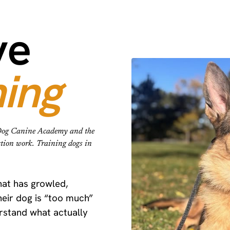
ve
ning
e Dog Canine Academy and the
ction work. Training dogs in
that has growled,
eir dog is “too much”
erstand what actually