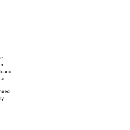
he
in
 found
se.
 need
ly