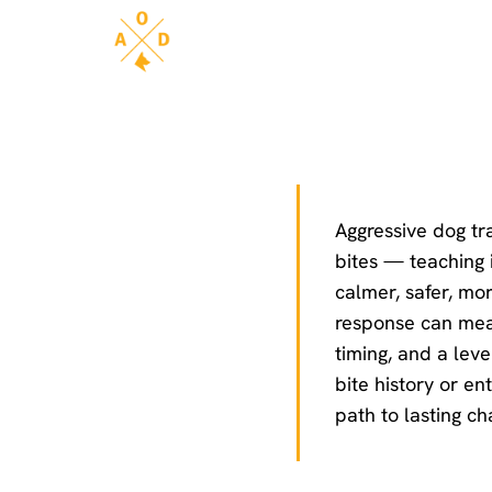
Aggressive dog tra
bites — teaching i
calmer, safer, mo
response can mean
timing, and a leve
bite history or en
path to lasting c