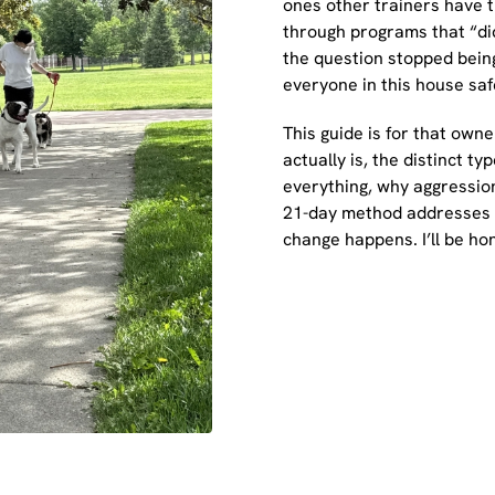
ones other trainers have t
through programs that “did
the question stopped bein
everyone in this house saf
This guide is for that owne
actually is, the distinct 
everything, why aggressio
21-day method addresses i
change happens. I’ll be hon