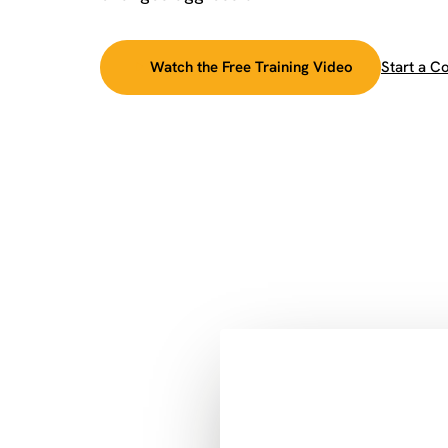
Watch the Free Training Video
Start a C
►