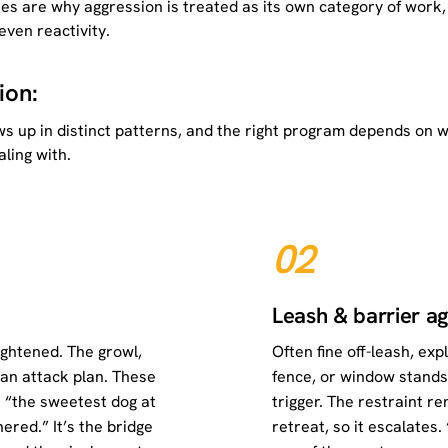
kes are why aggression is treated as its own category of work,
ven reactivity.
ion:
hows up in distinct patterns, and the right program depends on 
ling with.
02
Leash & barrier a
ightened. The growl,
Often fine off-leash, ex
t an attack plan. These
fence, or window stand
 “the sweetest dog at
trigger. The restraint r
red.” It’s the bridge
retreat, so it escalates.