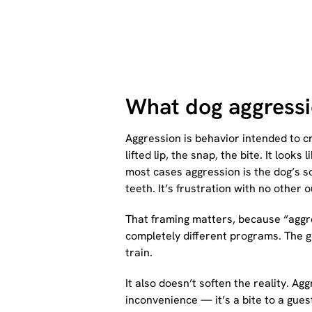
What dog aggressio
Aggression is behavior intended to cr
lifted lip, the snap, the bite. It lo
most cases aggression is the dog’s so
teeth. It’s frustration with no other o
That framing matters, because “aggre
completely different programs. The g
train.
It also doesn’t soften the reality. A
inconvenience — it’s a bite to a guest