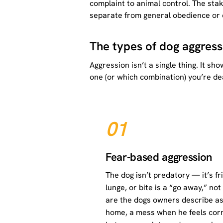
complaint to animal control. The sta
separate from general obedience or e
The types of dog aggress
Aggression isn’t a single thing. It s
one (or which combination) you’re dea
01
Fear-based aggression
The dog isn’t predatory — it’s fr
lunge, or bite is a “go away,” no
are the dogs owners describe as
home, a mess when he feels corne