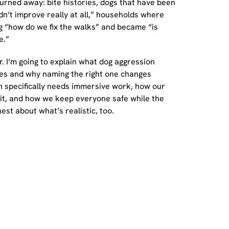
urned away: bite histories, dogs that have been
n’t improve really at all,” households where
g “how do we fix the walks” and became “is
e.”
r. I’m going to explain what dog aggression
types and why naming the right one changes
n specifically needs immersive work, how our
t, and how we keep everyone safe while the
est about what’s realistic, too.