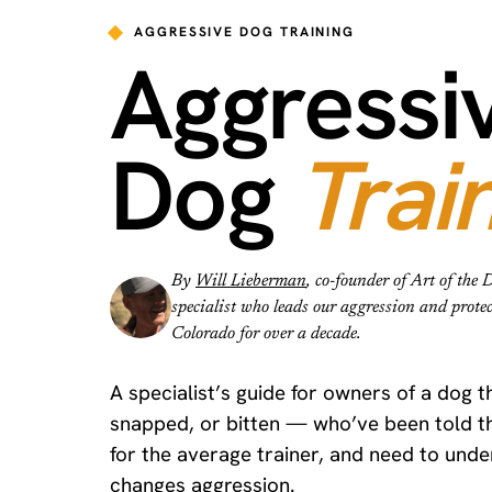
AGGRESSIVE DOG TRAINING
Aggressi
Dog
Trai
By
Will Lieberman
, co-founder of Art of th
specialist who leads our aggression and prote
Colorado for over a decade.
A specialist’s guide for owners of a dog 
snapped, or bitten — who’ve been told th
for the average trainer, and need to und
changes aggression.