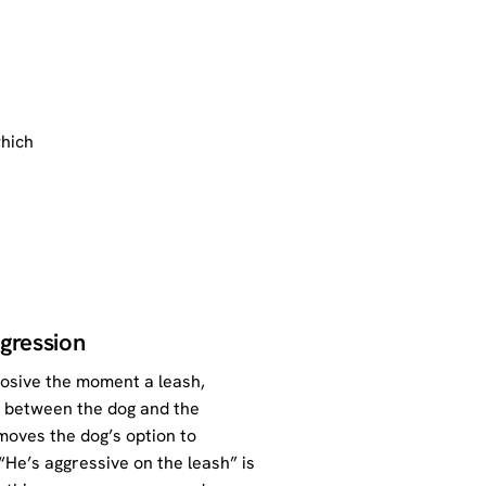
which
ggression
plosive the moment a leash,
s between the dog and the
emoves the dog’s option to
 “He’s aggressive on the leash” is