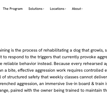
The Program
Solutions
Locations
About
ining is the process of rehabilitating a dog that growls, 
t to respond to the triggers that currently provoke aggr
re reliable behavior instead. Because every rehearsed a
 a bite, effective aggression work requires controlled 
l of structured safety that weekly classes cannot deliver
trenched aggression, an immersive live-in board & train i
hange, paired with the owner being trained to maintain th