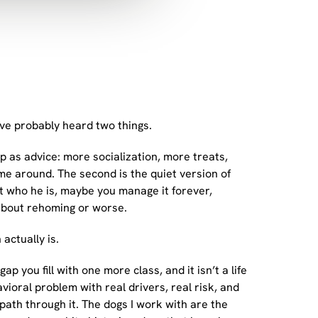
u’ve probably heard two things.
up as advice: more socialization, more treats,
ome around. The second is the quiet version of
ust who he is, maybe you manage it forever,
about rehoming or worse.
actually is.
gap you fill with one more class, and it isn’t a life
avioral problem with real drivers, real risk, and
ath through it. The dogs I work with are the