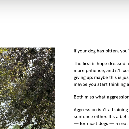
If your dog has bitten, yo
The first is hope dressed 
more patience, and it’ll c
giving up: maybe this is j
maybe you start thinking 
Both miss what aggression 
Aggression isn’t a training 
sentence either. It’s a beh
— for most dogs — a real p