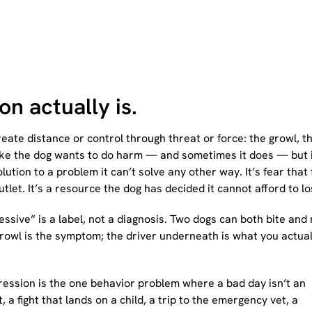
n actually is.
eate distance or control through threat or force: the growl, t
oks like the dog wants to do harm — and sometimes it does — but 
lution to a problem it can’t solve any other way. It’s fear that
utlet. It’s a resource the dog has decided it cannot afford to lo
ssive” is a label, not a diagnosis. Two dogs can both bite and
rowl is the symptom; the driver underneath is what you actual
ggression is the one behavior problem where a bad day isn’t an
, a fight that lands on a child, a trip to the emergency vet, a