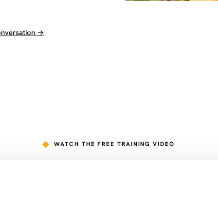
onversation →
WATCH THE FREE TRAINING VIDEO